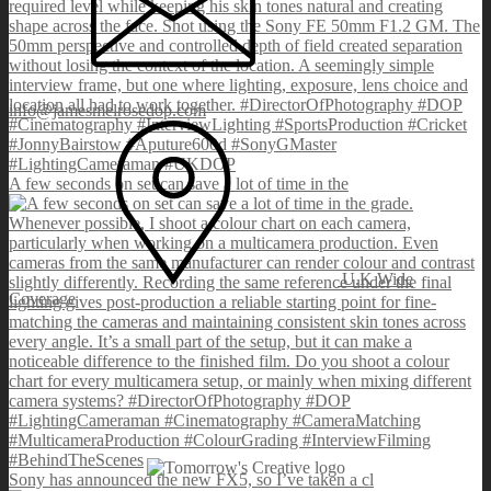
info@jamesmelrosedop.com
A few seconds on set can save a lot of time in the
U.K Wide
Coverage
Sony has announced the new FX5, so I’ve taken a cl