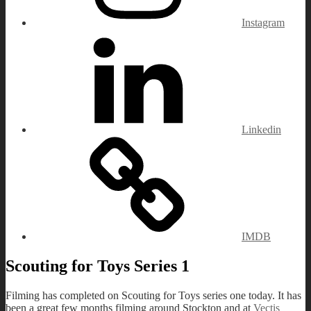
Instagram
Linkedin
IMDB
Scouting for Toys Series 1
Filming has completed on Scouting for Toys series one today. It has
been a great few months filming around Stockton and at
Vectis