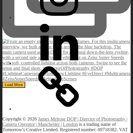
Linkedin
IMDB
Load More
Copyright © 2026
James Melrose DOP | Director of Photography |
Camera Operator | Manchester | London
is a trading name of
Tomorrow's Creative Limited. Registered number: 09718382. VAT