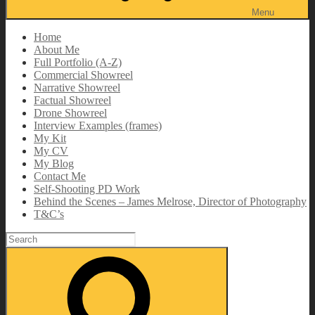
Menu
Home
About Me
Full Portfolio (A-Z)
Commercial Showreel
Narrative Showreel
Factual Showreel
Drone Showreel
Interview Examples (frames)
My Kit
My CV
My Blog
Contact Me
Self-Shooting PD Work
Behind the Scenes – James Melrose, Director of Photography
T&C’s
Search
for:
Search