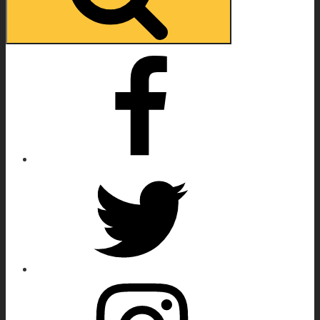
Facebook
Twitter
Instagram