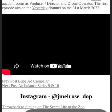
auction rooms as Producer / Director and Drone Operator. The first
episode airs on the
Yesterday
channel on the 31st March 2022.
Post
Previous
Prev Post
Bupa Ad Campaign
Post
Next
Next Post
Ambulance Series 9 & 10
navigation
Post
Instagram - @jmelrose_dop
Throwback to filming on The Secret Life of the Zoo