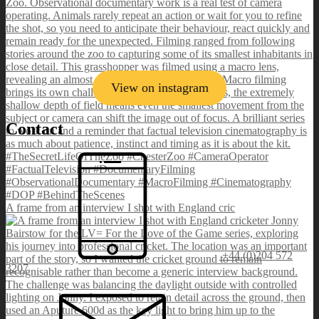
View on instagram
Contact
A frame from an interview I shot with England cric
+44 (0)204 572
3207