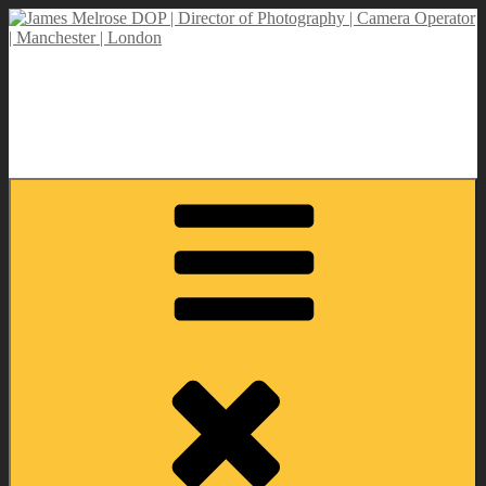
Skip
to
content
James Melrose DOP | Director of Photography | Camera Operator |
Manchester | London
Director of Photography | DOP | Lighting Cameraman | Camera
Operator | Self Shooting PD | Drone Operator