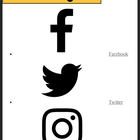
Facebook
Twitter