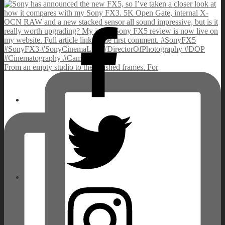
Facebook
From an empty studio to the finished frames. For
Twitter
Instagram