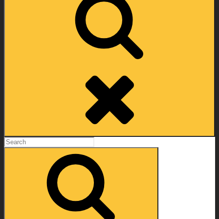
Search
Search
for:
Search