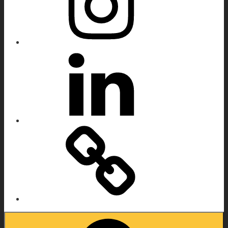
Linkedin
IMDB