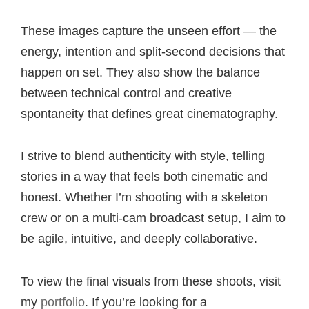
These images capture the unseen effort — the
energy, intention and split-second decisions that
happen on set. They also show the balance
between technical control and creative
spontaneity that defines great cinematography.
I strive to blend authenticity with style, telling
stories in a way that feels both cinematic and
honest. Whether I’m shooting with a skeleton
crew or on a multi-cam broadcast setup, I aim to
be agile, intuitive, and deeply collaborative.
To view the final visuals from these shoots, visit
my
portfolio
. If you’re looking for a