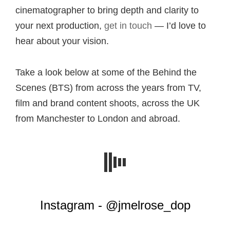
cinematographer to bring depth and clarity to
your next production,
get in touch
— I’d love to
hear about your vision.
Take a look below at some of the Behind the
Scenes (BTS) from across the years from TV,
film and brand content shoots, across the UK
from Manchester to London and abroad.
Instagram - @jmelrose_dop