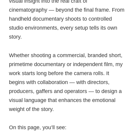
visual insight into the real craft of
cinematography — beyond the final frame. From
handheld documentary shoots to controlled
studio environments, every setup tells its own
story.
Whether shooting a commercial, branded short,
primetime documentary or independent film, my
work starts long before the camera rolls. It
begins with collaboration — with directors,
producers, gaffers and operators — to design a
visual language that enhances the emotional
weight of the story.
On this page, you’ll see: