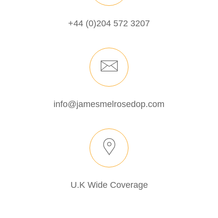
+44 (0)204 572 3207
info@jamesmelrosedop.com
U.K Wide Coverage