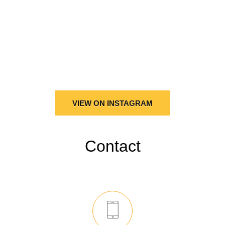
VIEW ON INSTAGRAM
Contact