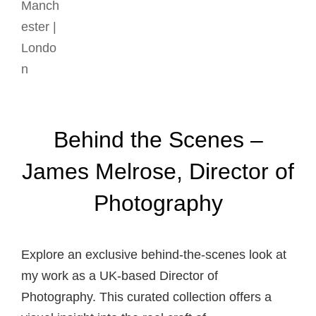
Behind the Scenes –
James Melrose, Director of
Photography
Explore an exclusive behind-the-scenes look at
my work as a UK-based Director of
Photography. This curated collection offers a