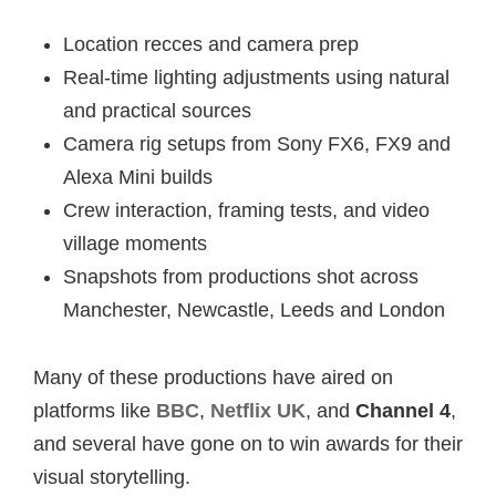
Location recces and camera prep
Real-time lighting adjustments using natural
and practical sources
Camera rig setups from Sony FX6, FX9 and
Alexa Mini builds
Crew interaction, framing tests, and video
village moments
Snapshots from productions shot across
Manchester, Newcastle, Leeds and London
Many of these productions have aired on
platforms like
BBC
,
Netflix UK
, and
Channel 4
,
and several have gone on to win awards for their
visual storytelling.