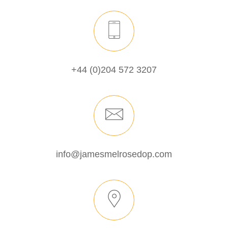
+44 (0)204 572 3207
info@jamesmelrosedop.com