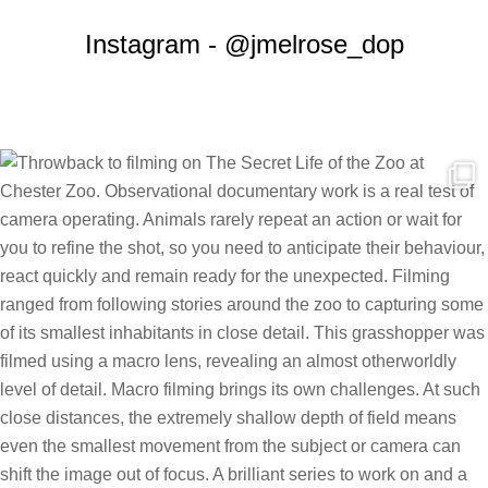
Instagram - @jmelrose_dop