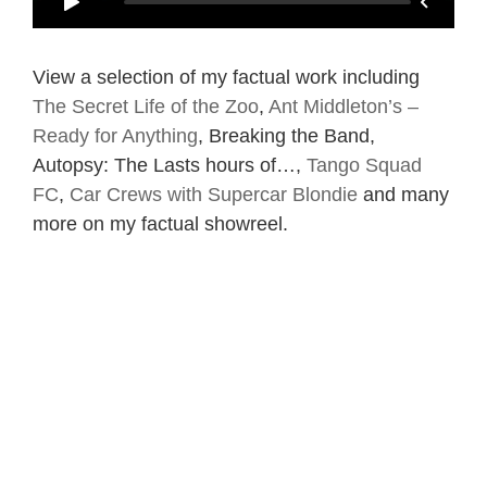
View a selection of my factual work including
The Secret Life of the Zoo
,
Ant Middleton’s –
Ready for Anything
, Breaking the Band,
Autopsy: The Lasts hours of…,
Tango Squad
FC
,
Car Crews with Supercar Blondie
and many
more on my factual showreel.