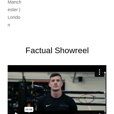
Factual Showreel