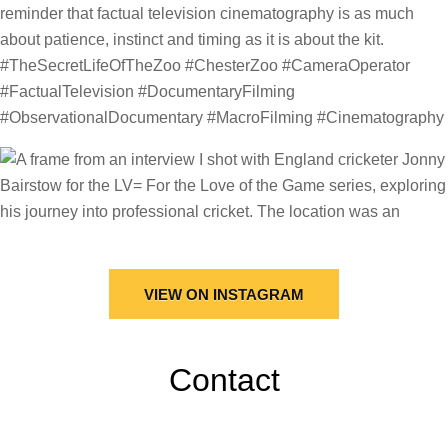
VIEW ON INSTAGRAM
Contact