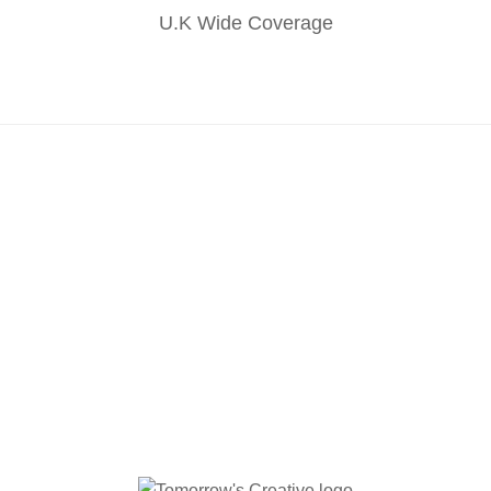
U.K Wide Coverage