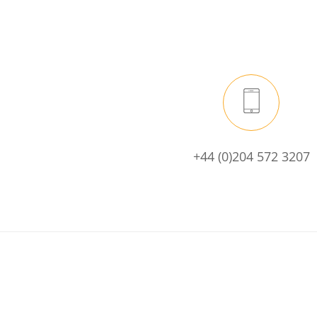
+44 (0)204 572 3207