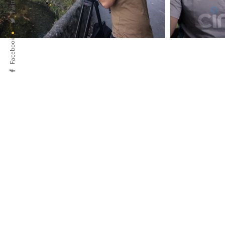
Twitter
Facebook