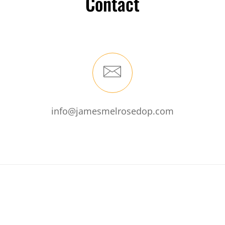
Contact
info@jamesmelrosedop.com