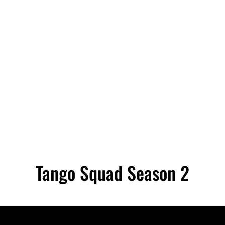
Tango Squad Season 2