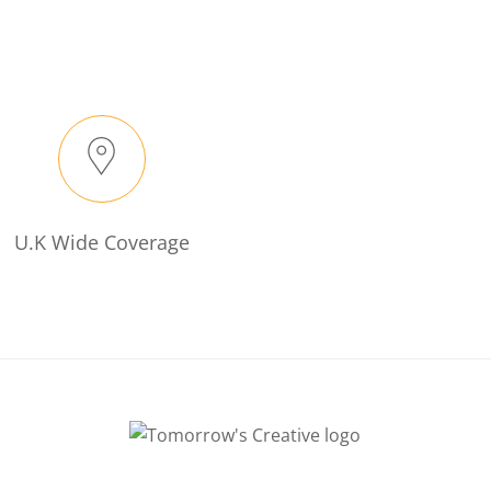
U.K Wide Coverage