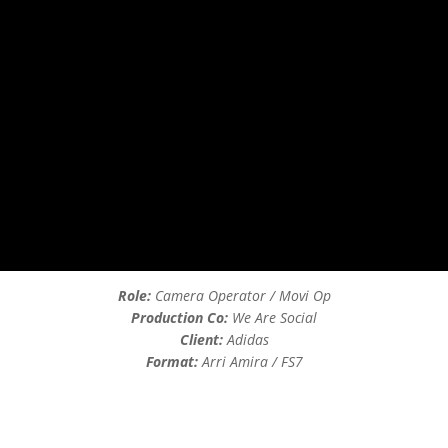
Role:
Camera Operator / Movi Op
Production Co:
We Are Social
Client:
Adidas
Format:
Arri Amira / FS7