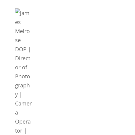
JAMES MELROSE DOP | DI
LONDON
Director Of Photography | DOP | Lighting Cameraman | Ca