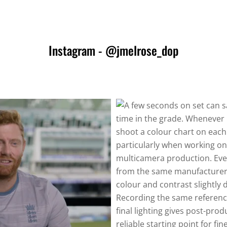
Instagram - @jmelrose_dop