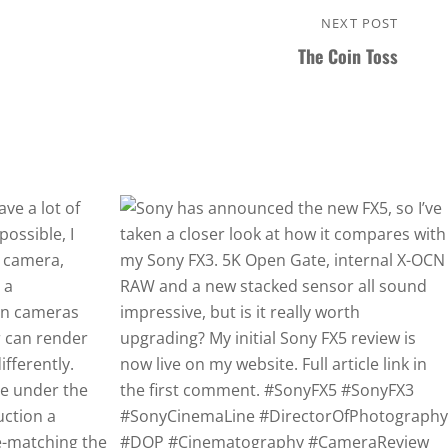
NEXT POST
Next
The Coin Toss
Post