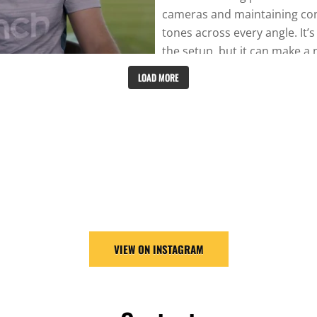
LOAD MORE
VIEW ON INSTAGRAM