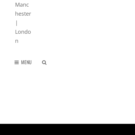
SEARCH
MENU