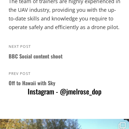
The team of trainers are highly experienced in
the UAV industry, providing you with the up-
to-date skills and knowledge you require to
operate safely and efficiently as a drone pilot.
Post
NEXT POST
Next
navigation
BBC Social content shoot
Post
PREV POST
Previous
Off to Hawaii with Sky
Post
Instagram - @jmelrose_dop