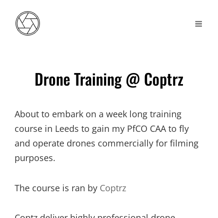
Drone Training @ Coptrz
About to embark on a week long training
course in Leeds to gain my PfCO CAA to fly
and operate drones commercially for filming
purposes.
The course is ran by
Coptrz
Coptz deliver highly professional drone