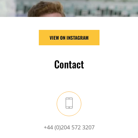
VIEW ON INSTAGRAM
Contact
+44 (0)204 572 3207