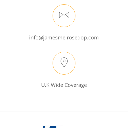
info@jamesmelrosedop.com
U.K Wide Coverage