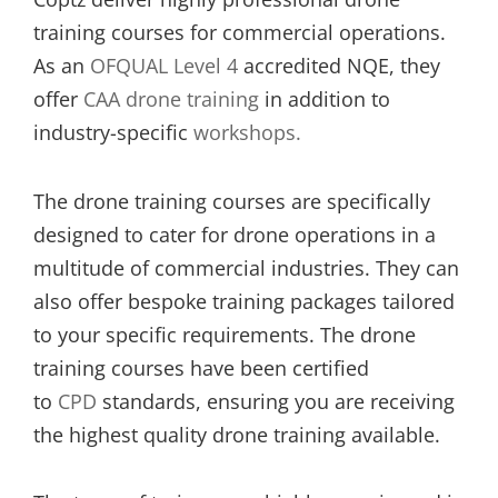
training courses for commercial operations.
As an
OFQUAL Level 4
accredited NQE, they
offer
CAA drone training
in addition to
industry-specific
workshops.
The drone training courses are specifically
designed to cater for drone operations in a
multitude of commercial industries. They can
also offer bespoke training packages tailored
to your specific requirements. The drone
training courses have been certified
to
CPD
standards, ensuring you are receiving
the highest quality drone training available.