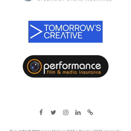
Facebook
Twitter
Instagram
Linkedin
IMDB