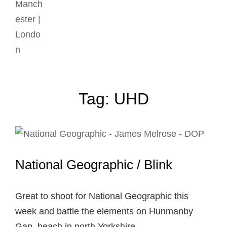
Tag:
UHD
National Geographic / Blink
Great to shoot for National Geographic this
week and battle the elements on Hunmanby
Gap, beach in north Yorkshire. …