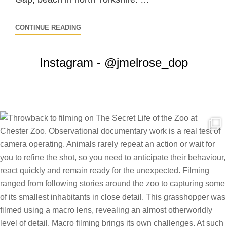
NATIONAL
CONTINUE READING
GEOGRAPHIC
/
Instagram - @jmelrose_dop
BLINK