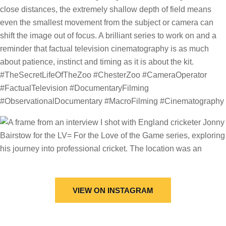
VIEW ON INSTAGRAM