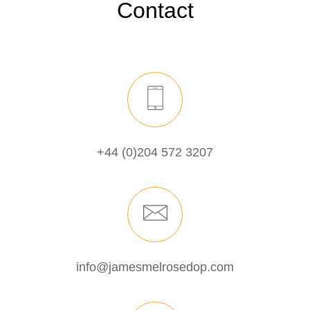
Contact
+44 (0)204 572 3207
info@jamesmelrosedop.com