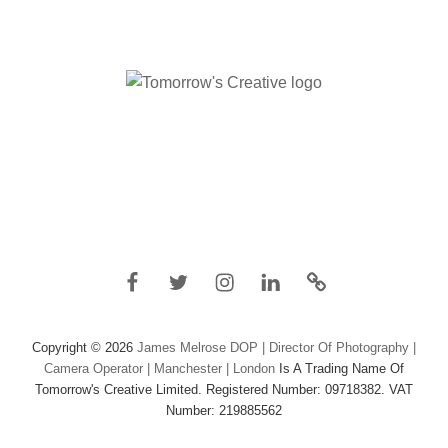
Facebook
Twitter
Instagram
Linkedin
IMDB
Copyright © 2026
James Melrose DOP | Director Of Photography |
Camera Operator | Manchester | London
Is A Trading Name Of
Tomorrow's Creative Limited. Registered Number: 09718382. VAT
Number: 219885562