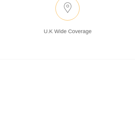
U.K Wide Coverage