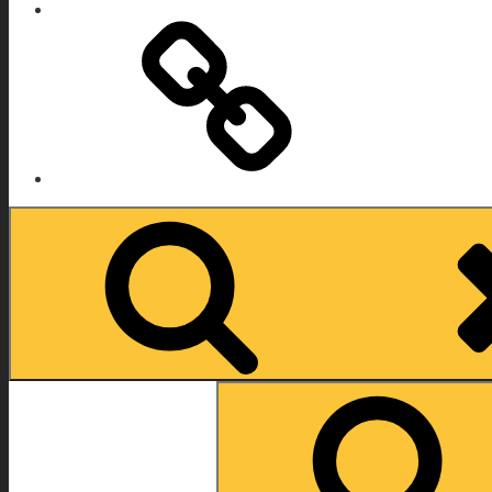
IMDB
Search
for: