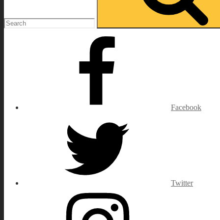
Facebook
Twitter