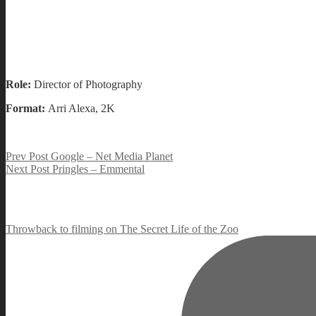
Role:
Director of Photography
Format:
Arri Alexa, 2K
Post
Previous
Prev Post
Google – Net Media Planet
Post
Next
Next Post
Pringles – Emmental
navigation
Post
Throwback to filming on The Secret Life of the Zoo