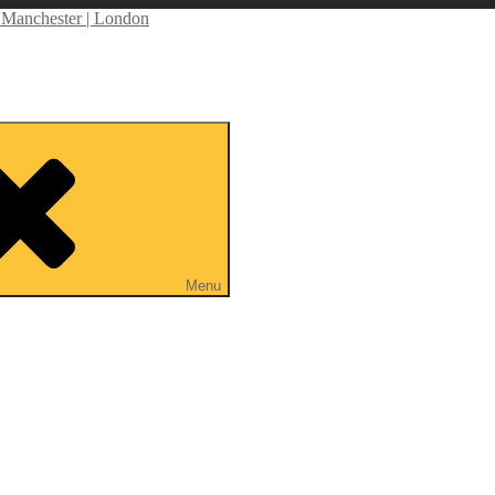
anchester | London
tor | Self Shooting PD | Drone Operator
Menu