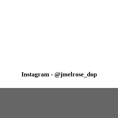
Instagram - @jmelrose_dop