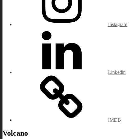
Instagram
Linkedin
IMDB
Volcano