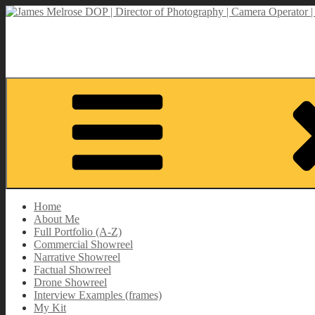
Skip
to
James Melrose DOP | Director of Photography | Camera Operator | M
content
Director of Photography | DOP | Lighting Cameraman | Camera Opera
Home
About Me
Full Portfolio (A-Z)
Commercial Showreel
Narrative Showreel
Factual Showreel
Drone Showreel
Interview Examples (frames)
My Kit