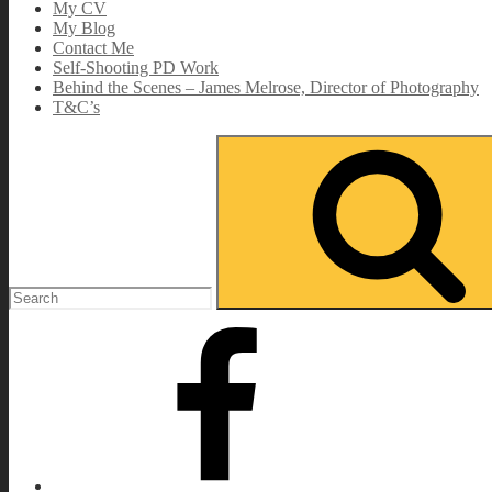
My CV
My Blog
Contact Me
Self-Shooting PD Work
Behind the Scenes – James Melrose, Director of Photography
T&C’s
Search
for:
Facebook