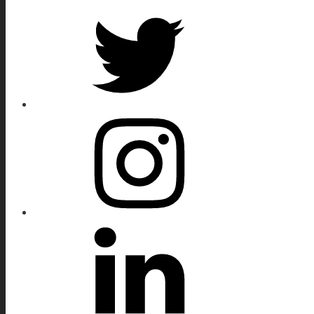
Twitter
Instagram
Linkedin