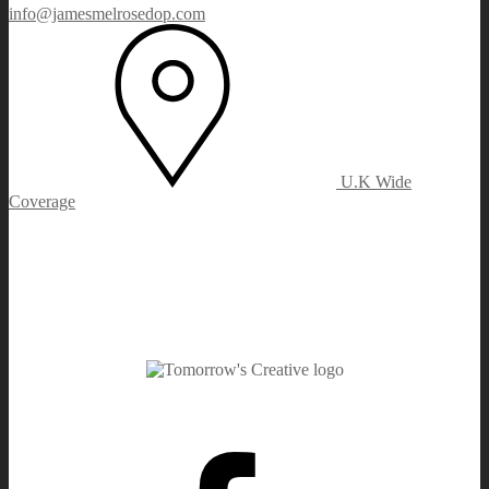
info@jamesmelrosedop.com
U.K Wide
Coverage
Facebook