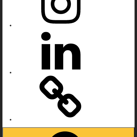
Linkedin
IMDB