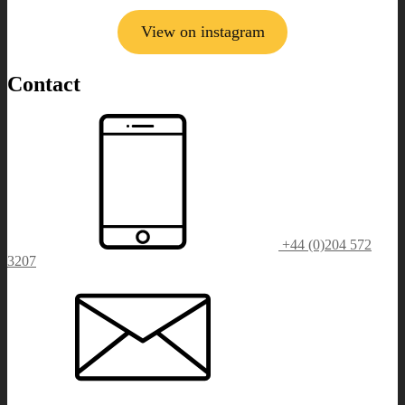
View on instagram
Contact
+44 (0)204 572
3207