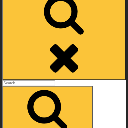
Search
Search
for:
Search