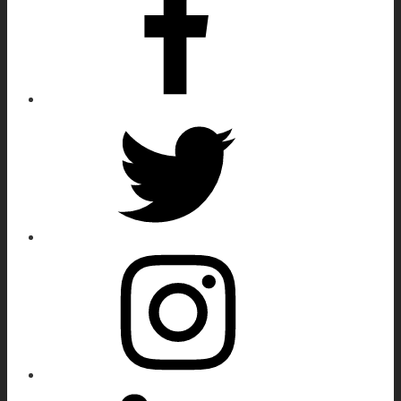
Twitter
Instagram
Linkedin