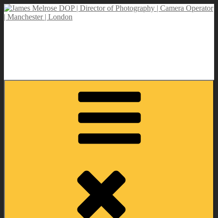
Skip
to
content
James Melrose DOP | Director of Photography | Camera Operator |
Manchester | London
Director of Photography | DOP | Lighting Cameraman | Camera
Operator | Self Shooting PD | Drone Operator