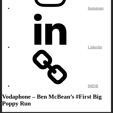
Instagram
Linkedin
IMDB
Vodaphone – Ben McBean’s #First Big
Poppy Run