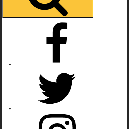
Facebook
Twitter
Instagram