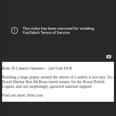
Role: B Camera Operator – 2nd Unit DOP
Running a huge poppy around the streets of London is not easy. Ex-
Royal Marine Ben McBean raised money for the Royal British
Legion, and not surprisingly, garnered national support.
Find out more: firsts.com