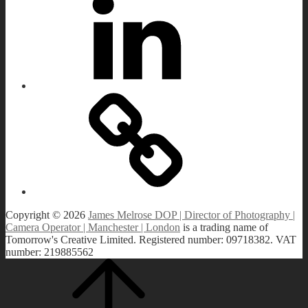
Load More
IMDB
Copyright © 2026
James Melrose DOP | Director of Photography |
Camera Operator | Manchester | London
is a trading name of
Tomorrow's Creative Limited. Registered number: 09718382. VAT
number: 219885562
Scroll
Scroll
Up
Up