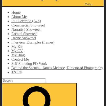
Menu
Home
About Me
Full Portfolio (A-Z)
Commercial Showreel
Narrative Showreel
Factual Showreel
Drone Showreel
Interview Examples (frames)
My Kit
My CV
My Blog
Contact Me
Self-Shooting PD Work
Behind the Scenes – James Melrose, Director of Photography
T&C’s
Search
for:
Search