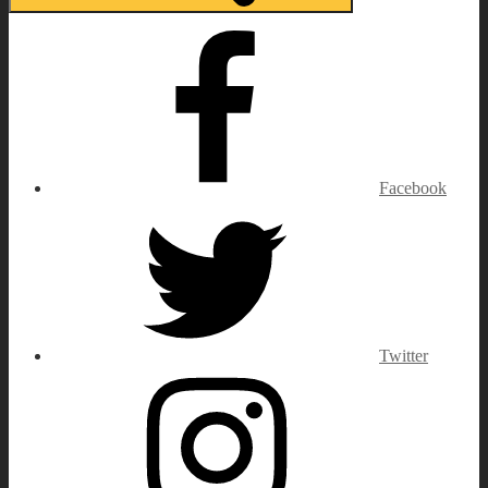
Facebook
Twitter