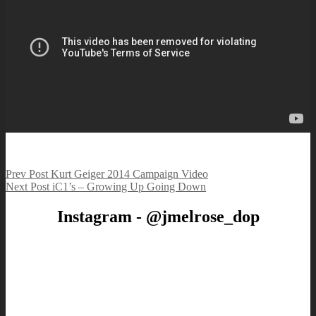
Post
Previous
Prev Post
Kurt Geiger 2014 Campaign Video
Post
Next
Next Post
iC1’s – Growing Up Going Down
navigation
Post
Instagram - @jmelrose_dop