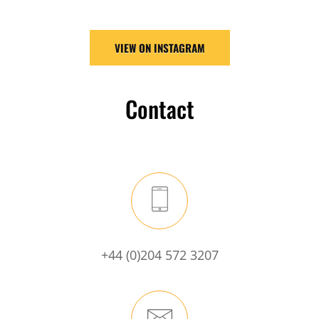
VIEW ON INSTAGRAM
Contact
+44 (0)204 572 3207