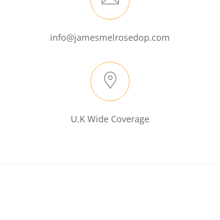
info@jamesmelrosedop.com
U.K Wide Coverage