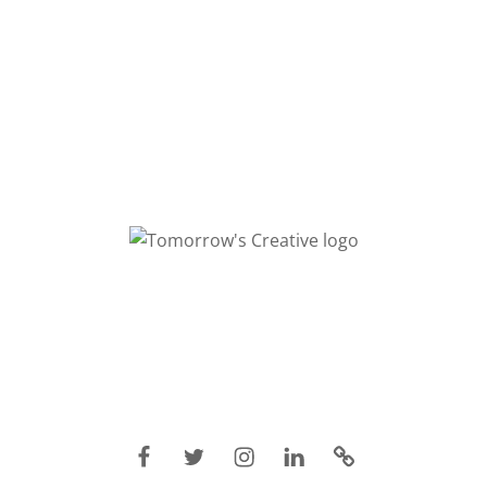
Facebook
Twitter
Instagram
Linkedin
IMDB