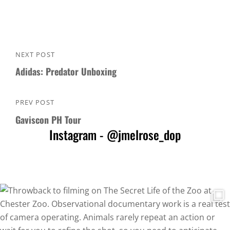
Post
NEXT POST
Next
navigation
Adidas: Predator Unboxing
Post
PREV POST
Previous
Gaviscon PH Tour
Post
Instagram - @jmelrose_dop