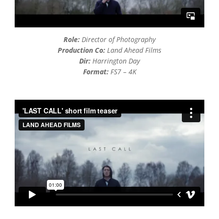
Role:
Director of Photography
Production Co:
Land Ahead Films
Dir:
Harrington Day
Format:
FS7 – 4K