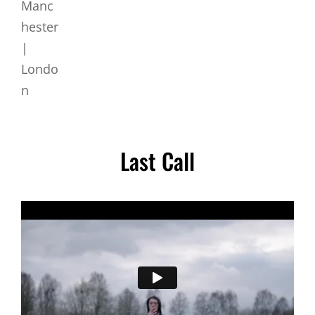
Last Call