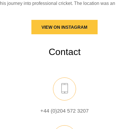
VIEW ON INSTAGRAM
Contact
+44 (0)204 572 3207