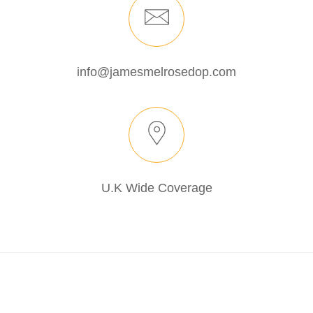
info@jamesmelrosedop.com
U.K Wide Coverage