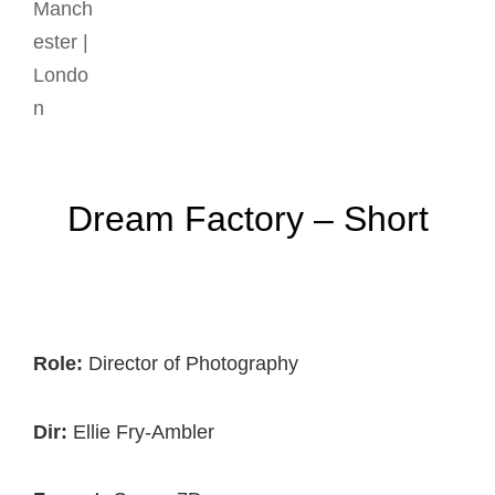
Dream Factory – Short
Role:
Director of Photography
Dir:
Ellie Fry-Ambler