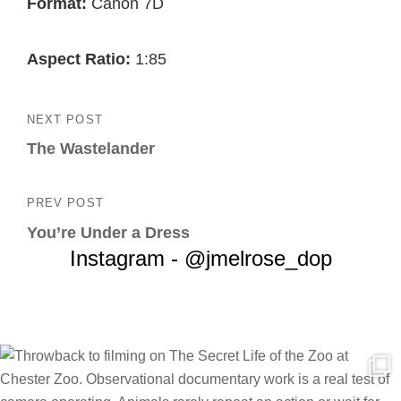
Format:
Canon 7D
Aspect Ratio:
1:85
Post
NEXT POST
Next
navigation
The Wastelander
Post
PREV POST
Previous
You’re Under a Dress
Post
Instagram - @jmelrose_dop