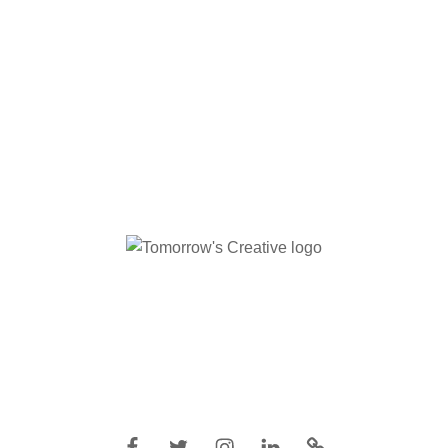
Facebook
Twitter
Instagram
Linkedin
IMDB