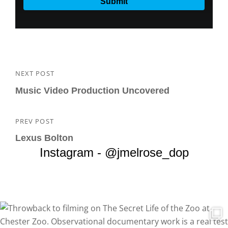
Post
NEXT POST
Next
navigation
Post
Music Video Production Uncovered
PREV POST
Previous
Post
Lexus Bolton
Instagram - @jmelrose_dop