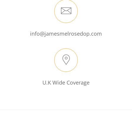
info@jamesmelrosedop.com
U.K Wide Coverage