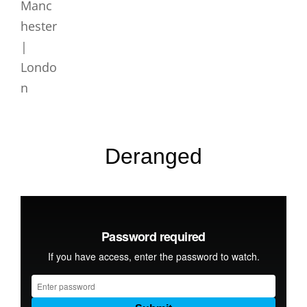
Deranged