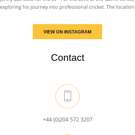
VIEW ON INSTAGRAM
Contact
+44 (0)204 572 3207