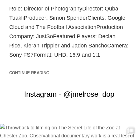
Role: Director of PhotographyDirector: Quba
TuakliProducer: Simon SpenderClients: Google
Cloud and The Football AssociationProduction
Company: JustSoFeatured Players: Declan
Rice, Kieran Trippier and Jadon SanchoCamera:
Sony FS7Format: UHD, 16:9 and 1:1
GOOGLE
CONTINUE READING
CLOUD
–
Instagram - @jmelrose_dop
THE
TEAM
BEHIND
THE
ENGLAND
TEAM