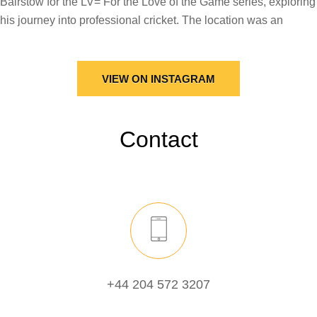
VIEW ON INSTAGRAM
Contact
+44 204 572 3207