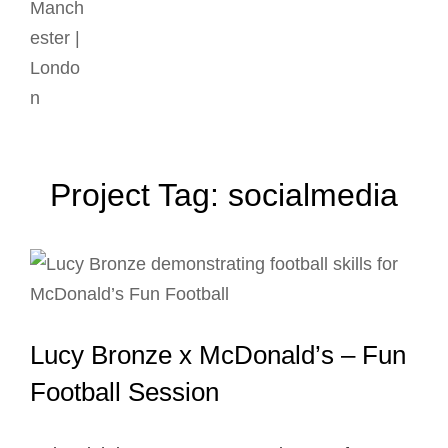
Project Tag:
socialmedia
Lucy Bronze x McDonald’s – Fun
Football Session