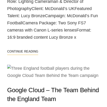
Role: Lighting Cameraman & Director of
PhotographyClient: McDonald’s UKFeatured
Talent: Lucy BronzeCampaign: McDonald’s Fun
FootballCamera Package: Two Sony FS7
cameras with Canon L-series lensesFormat:
16:9 branded content Lucy Bronze x
LUCY
CONTINUE READING
BRONZE
X
MCDONALD’S
–
FUN
Google Cloud – The Team Behind
FOOTBALL
SESSION
the England Team