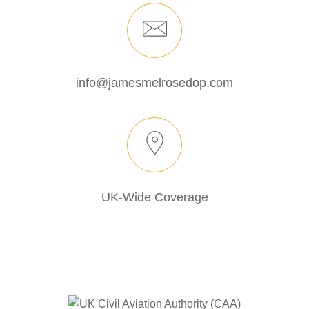
info@jamesmelrosedop.com
UK-Wide Coverage