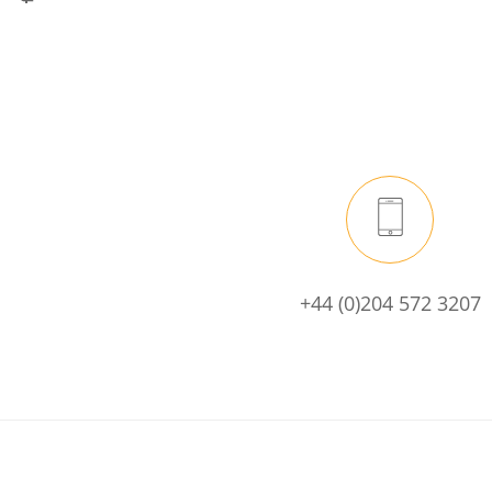
+44 (0)204 572 3207