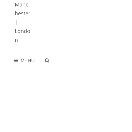
SEARCH
MENU