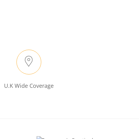
U.K Wide Coverage