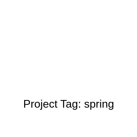
Project Tag:
spring