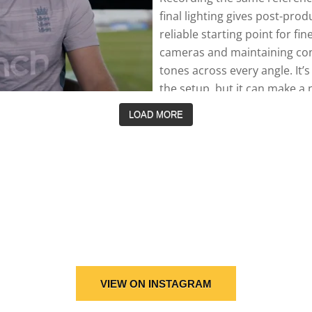
LOAD MORE
VIEW ON INSTAGRAM