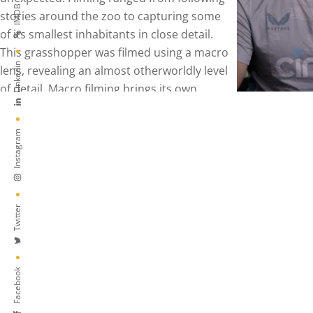
IMDB
Linkedin
Instagram
Twitter
Facebook