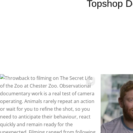
Topshop D