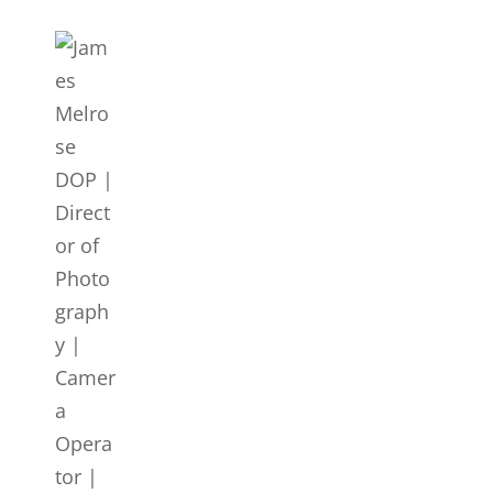
JAMES MELROSE DOP | DIR
Director Of Photography | DOP | Lighting Cameraman | C