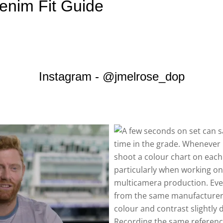
enim Fit Guide
Instagram - @jmelrose_dop