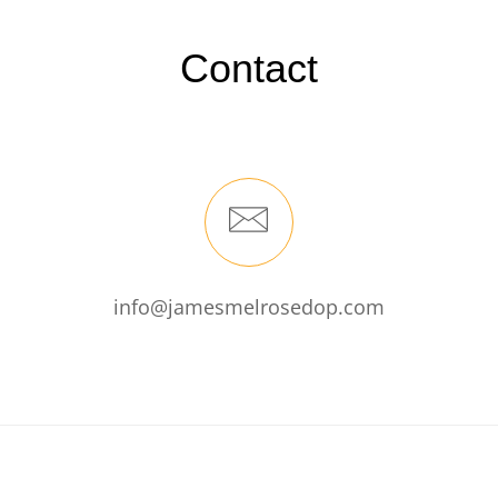
Contact
info@jamesmelrosedop.com