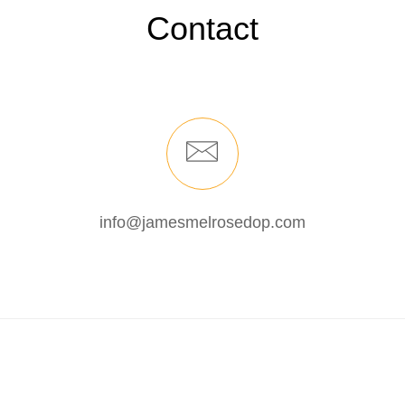
Contact
info@jamesmelrosedop.com