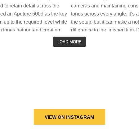
LOAD MORE
VIEW ON INSTAGRAM