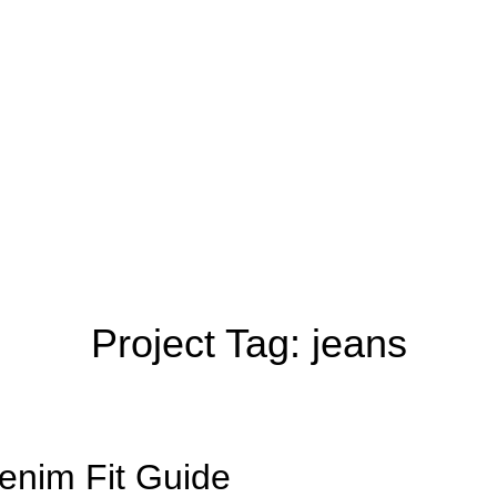
Project Tag:
jeans
enim Fit Guide