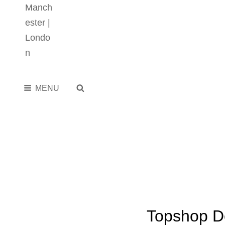
SEARCH
MENU
Topshop D