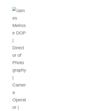
JAMES MELROSE DOP | DIR
Director Of Photography | DOP | Lighting Cameraman | C