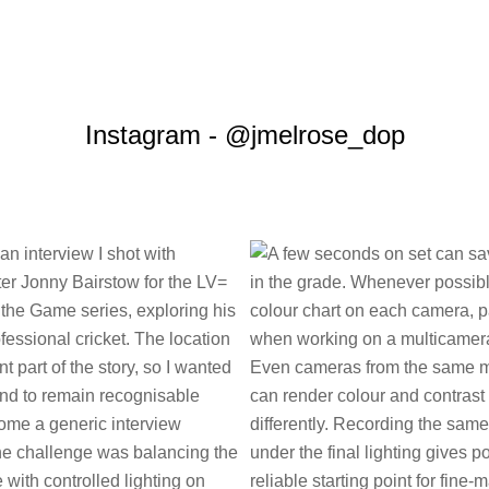
Instagram - @jmelrose_dop