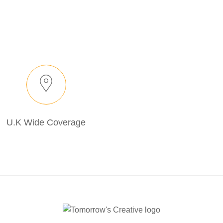
U.K Wide Coverage