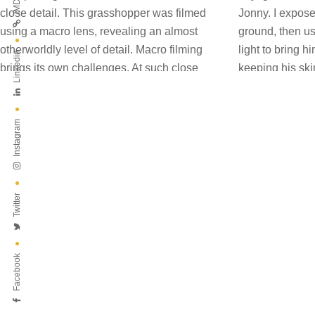
IMDB
Linkedin
Instagram
Twitter
Facebook