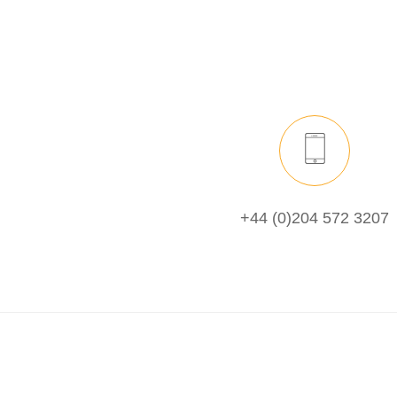
+44 (0)204 572 3207