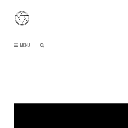
JAMES MELROSE DOP | DI
LONDON
Director Of Photography | DOP | Lighting Cameraman | Ca
SEARCH
MENU