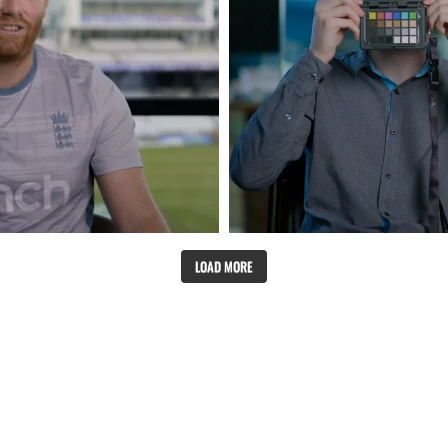
LOAD MORE