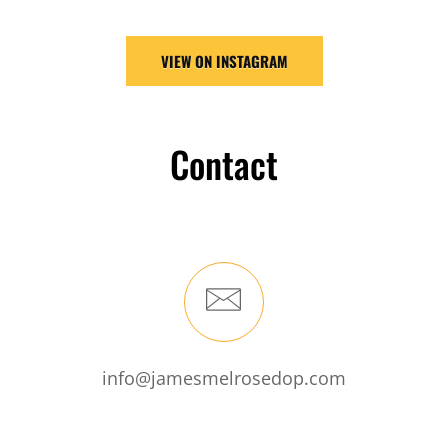
VIEW ON INSTAGRAM
Contact
info@jamesmelrosedop.com