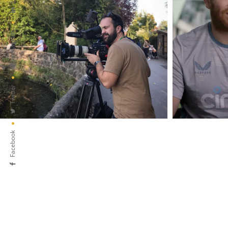
Instagram
Twitter
Facebook