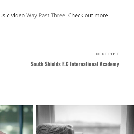
music video
Way Past Three
. Check out more
NEXT POST
Next
South Shields F.C International Academy
Post