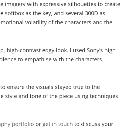
e imagery with expressive silhouettes to create
e softbox as the key, and several 300D as
tional volatility of the characters and the
p, high-contrast edgy look. I used Sony’s high
 audience to empathise with the characters
to ensure the visuals stayed true to the
he style and tone of the piece using techniques
phy portfolio
or
get in touch
to discuss your