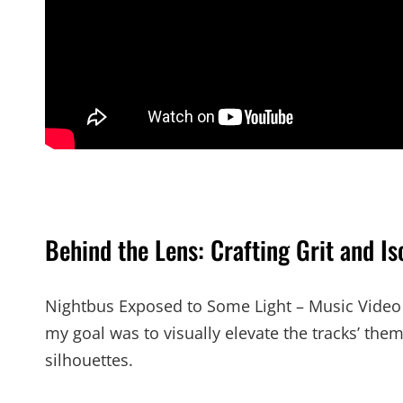
Behind the Lens: Crafting Grit and Is
Nightbus Exposed to Some Light – Music Video is
my goal was to visually elevate the tracks’ them
silhouettes.