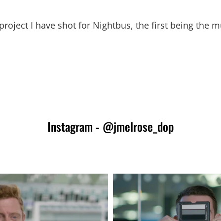
roject I have shot for Nightbus, the first being the 
Instagram - @jmelrose_dop