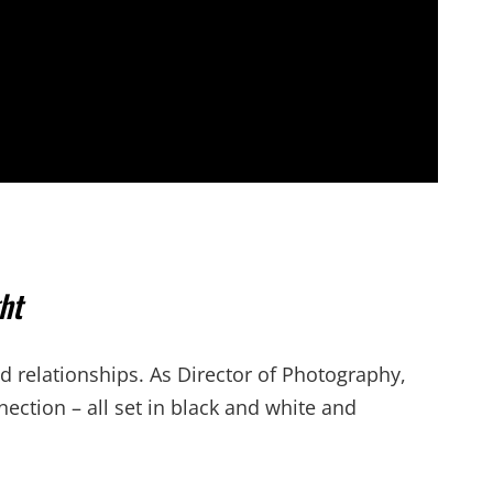
ht
d relationships. As Director of Photography,
nection – all set in black and white and