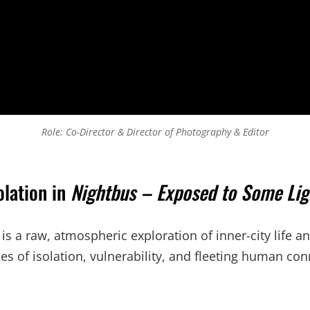
Role: Co-Director & Director of Photography & Editor
olation in
Nightbus – Exposed to Some Lig
 a raw, atmospheric exploration of inner-city life an
es of isolation, vulnerability, and fleeting human con