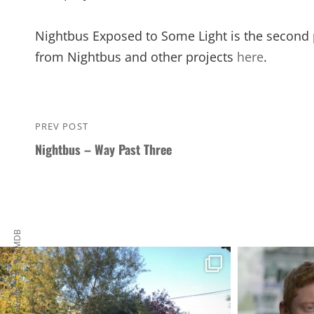
Nightbus Exposed to Some Light is the second p
from Nightbus and other projects
here
.
Post
PREV POST
Previous
navigation
Nightbus – Way Past Three
Post
IMDB
Linkedin