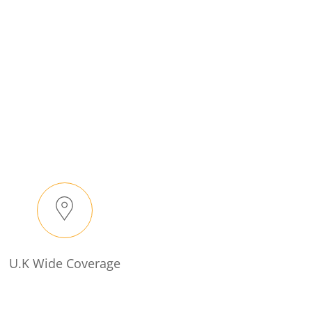
U.K Wide Coverage