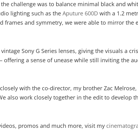
, the challenge was to balance minimal black and whit
dio lighting such as the
Aputure 600D
with a 1.2 metr
 frames and symmetry, we were able to mirror the emo
intage Sony G Series lenses, giving the visuals a cris
y – offering a sense of unease while still inviting the
closely with the co-director, my brother Zac Melrose, 
We also work closely together in the edit to develop t
videos, promos and much more, visit my
cinematogra