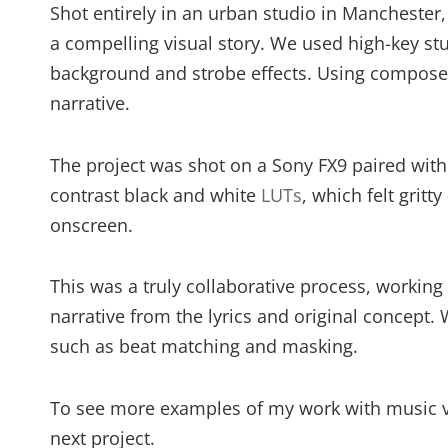
Shot entirely in an urban studio in Manchester
a compelling visual story. We used high-key stu
background and strobe effects. Using composed
narrative.
The project was shot on a Sony FX9 paired with v
contrast black and white
LUTs
, which felt gritt
onscreen.
This was a truly collaborative process, working 
narrative from the lyrics and original concept. 
such as beat matching and masking.
To see more examples of my work with music 
next project.