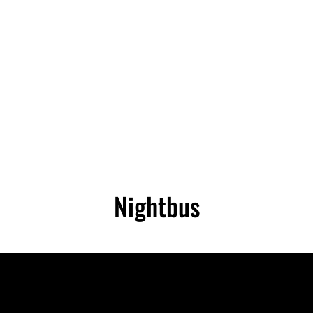
RECTOR OF PHOTOGRAPHY | CAMERA O
mera Operator | Self Shooting PD | Drone Operator
Nightbus