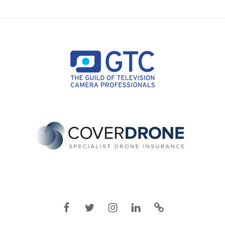
Facebook
Twitter
Instagram
Linkedin
IMDB