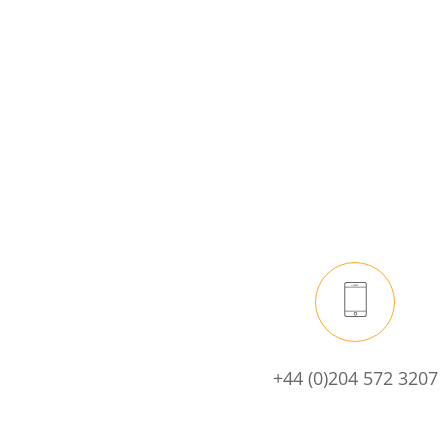
+44 (0)204 572 3207