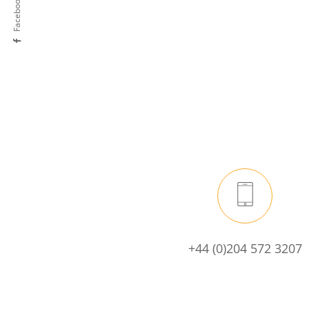
Facebook
+44 (0)204 572 3207