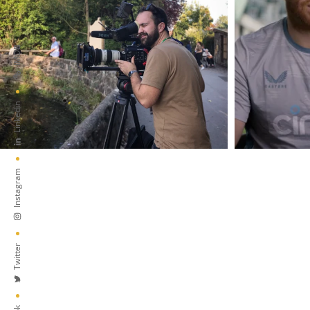
IMDB
Linkedin
Instagram
Twitter