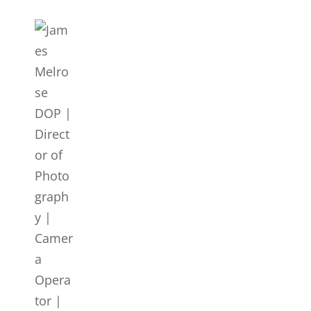
JAMES MELROSE DOP | DI
LONDON
Director Of Photography | DOP | Lighting Cameraman | Ca