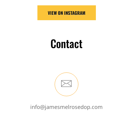
VIEW ON INSTAGRAM
Contact
info@jamesmelrosedop.com