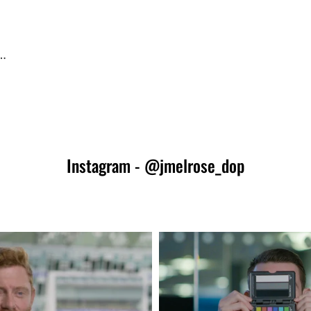
 …
PSHOP
Instagram - @jmelrose_dop