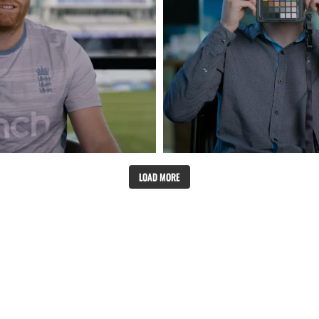
LOAD MORE