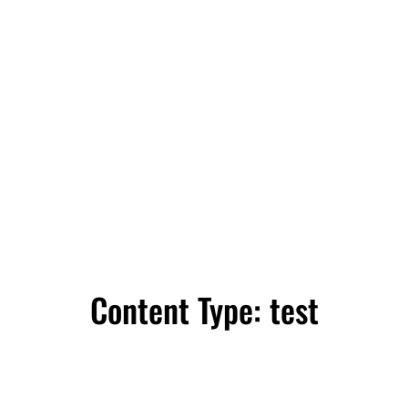
Content Type:
test