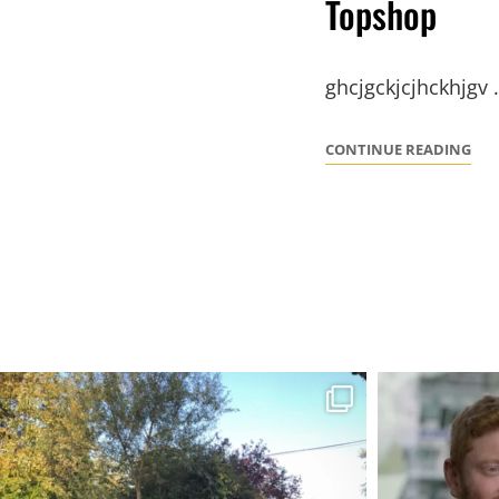
Topshop
ghcjgckjcjhckhjgv
TO
CONTINUE READING