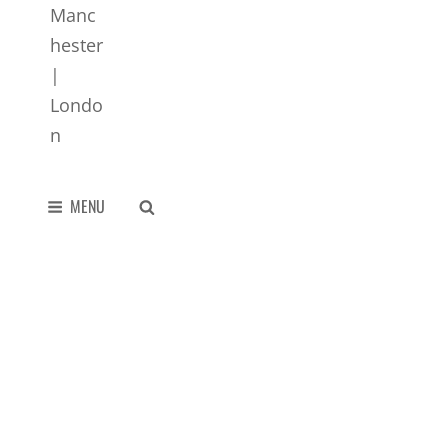
SEARCH
MENU