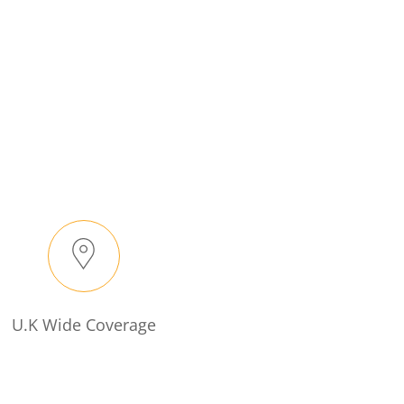
U.K Wide Coverage